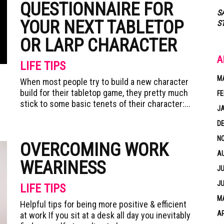
QUESTIONNAIRE FOR
S
YOUR NEXT TABLETOP
S
OR LARP CHARACTER
A
LIFE TIPS
M
When most people try to build a new character
build for their tabletop game, they pretty much
FE
stick to some basic tenets of their character:...
J
D
N
OVERCOMING WORK
A
WEARINESS
JU
JU
LIFE TIPS
MA
Helpful tips for being more positive & efficient
AP
at work If you sit at a desk all day you inevitably