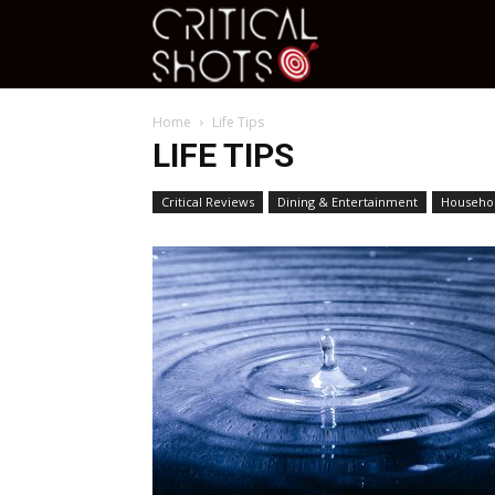
Critical
Home
Life Tips
Shots
LIFE TIPS
Critical Reviews
Dining & Entertainment
Househol