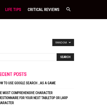
LIFE TIPS
CRITICAL REVIEWS
RANDOM
ECENT POSTS
OW TO USE GOOGLE SEARCH …AS A GAME
HE MOST COMPREHENSIVE CHARACTER
ESTIONNAIRE FOR YOUR NEXT TABLETOP OR LARP
HARACTER