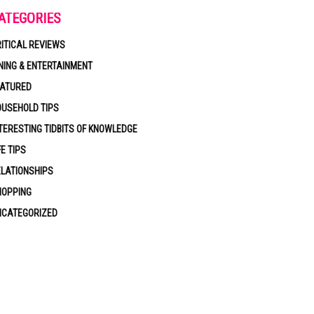
ATEGORIES
ITICAL REVIEWS
NING & ENTERTAINMENT
EATURED
USEHOLD TIPS
TERESTING TIDBITS OF KNOWLEDGE
FE TIPS
LATIONSHIPS
HOPPING
NCATEGORIZED