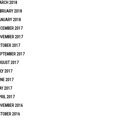
ARCH 2018
BRUARY 2018
ANUARY 2018
ECEMBER 2017
OVEMBER 2017
TOBER 2017
EPTEMBER 2017
UGUST 2017
LY 2017
NE 2017
Y 2017
RIL 2017
OVEMBER 2016
TOBER 2016