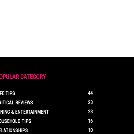
OPULAR CATEGORY
44
IFE TIPS
23
RITICAL REVIEWS
23
INING & ENTERTAINMENT
16
OUSEHOLD TIPS
10
ELATIONSHIPS