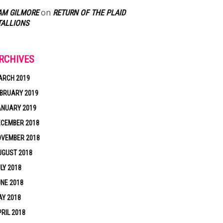
on
AM GILMORE
RETURN OF THE PLAID
TALLIONS
RCHIVES
ARCH 2019
BRUARY 2019
ANUARY 2019
ECEMBER 2018
OVEMBER 2018
UGUST 2018
LY 2018
NE 2018
Y 2018
RIL 2018