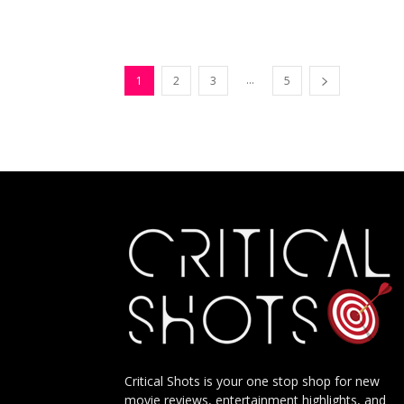
...
1
2
3
5
Critical Shots is your one stop shop for new
movie reviews, entertainment highlights, and