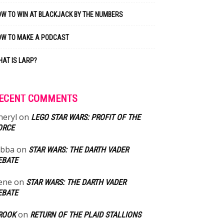
W TO WIN AT BLACKJACK BY THE NUMBERS
OW TO MAKE A PODCAST
AT IS LARP?
ECENT COMMENTS
heryl
on
LEGO STAR WARS: PROFIT OF THE
ORCE
abba
on
STAR WARS: THE DARTH VADER
EBATE
ene
on
STAR WARS: THE DARTH VADER
EBATE
on
ROOK
RETURN OF THE PLAID STALLIONS