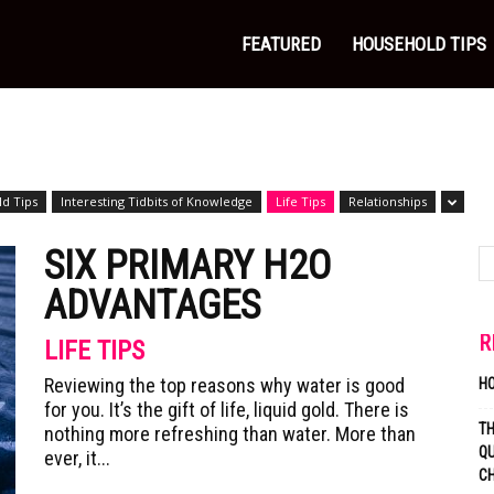
FEATURED
HOUSEHOLD TIPS
d Tips
Interesting Tidbits of Knowledge
Life Tips
Relationships
SIX PRIMARY H2O
ADVANTAGES
R
LIFE TIPS
Reviewing the top reasons why water is good
H
for you. It’s the gift of life, liquid gold. There is
T
nothing more refreshing than water. More than
QU
ever, it...
C