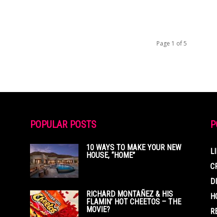
Page 1 of 5
POPULAR POSTS
P
10 WAYS TO MAKE YOUR NEW
L
HOUSE, “HOME”
C
D
RICHARD MONTAÑEZ & HIS
H
FLAMIN’ HOT CHEETOS – THE
MOVIE?
R