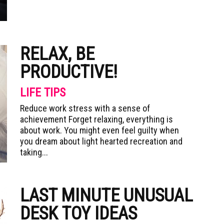
RELAX, BE
PRODUCTIVE!
LIFE TIPS
Reduce work stress with a sense of
achievement Forget relaxing, everything is
about work. You might even feel guilty when
you dream about light hearted recreation and
taking...
LAST MINUTE UNUSUAL
DESK TOY IDEAS