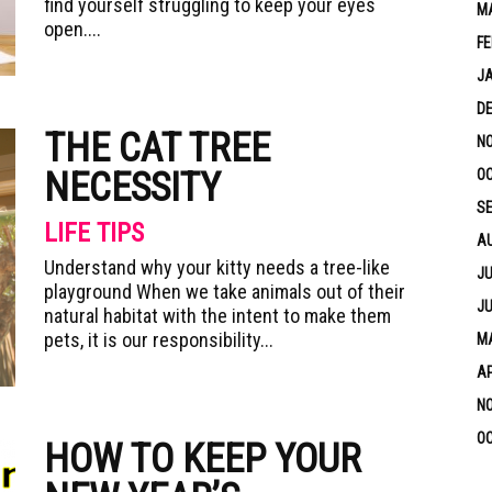
find yourself struggling to keep your eyes
M
open....
FE
J
D
THE CAT TREE
N
NECESSITY
OC
S
LIFE TIPS
A
Understand why your kitty needs a tree-like
JU
playground When we take animals out of their
JU
natural habitat with the intent to make them
pets, it is our responsibility...
MA
AP
N
OC
HOW TO KEEP YOUR