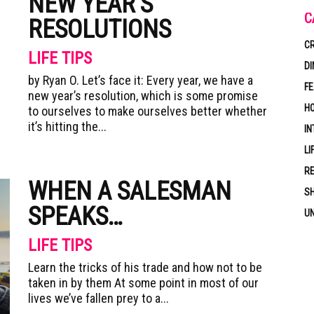
NEW YEAR’S
C
RESOLUTIONS
CR
LIFE TIPS
DI
by Ryan O. Let’s face it: Every year, we have a
F
new year’s resolution, which is some promise
HO
to ourselves to make ourselves better whether
it’s hitting the...
IN
LI
RE
WHEN A SALESMAN
S
SPEAKS…
U
LIFE TIPS
Learn the tricks of his trade and how not to be
taken in by them At some point in most of our
lives we’ve fallen prey to a...