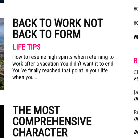
HO
BACK TO WORK NOT
H
BACK TO FORM
WH
LIFE TIPS
How to resume high spirits when returning to
R
work after a vacation You didn’t want it to end.
You’ve finally reached that point in your life
C
when you...
F
J
D
THE MOST
R
COMPREHENSIVE
D
CHARACTER
B