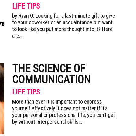
LIFE TIPS
by Ryan O. Looking for a last-minute gift to give
to your coworker or an acquaintance but want
to look like you put more thought into it? Here
are...
THE SCIENCE OF
COMMUNICATION
LIFE TIPS
More than ever it is important to express
yourself effectively It does not matter if it’s
your personal or professional life, you can’t get
by without interpersonal skills....