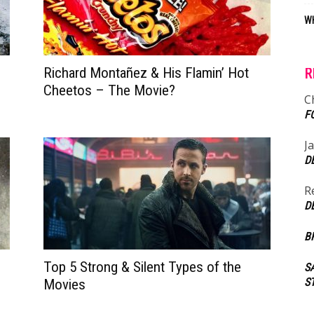
WH
Richard Montañez & His Flamin’ Hot
R
Cheetos – The Movie?
C
F
J
D
R
D
B
Top 5 Strong & Silent Types of the
S
S
Movies