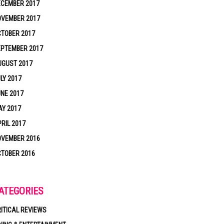
ECEMBER 2017
OVEMBER 2017
TOBER 2017
EPTEMBER 2017
UGUST 2017
LY 2017
NE 2017
Y 2017
RIL 2017
OVEMBER 2016
TOBER 2016
ATEGORIES
ITICAL REVIEWS