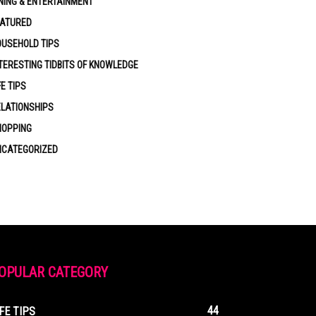
NING & ENTERTAINMENT
EATURED
USEHOLD TIPS
TERESTING TIDBITS OF KNOWLEDGE
FE TIPS
LATIONSHIPS
HOPPING
NCATEGORIZED
OPULAR CATEGORY
44
IFE TIPS