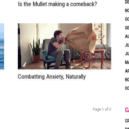
D
Is the Mullet making a comeback?
N
OC
S
A
JU
JU
MA
AP
Combatting Anxiety, Naturally
N
OC
C
Page 1 of 2
CR