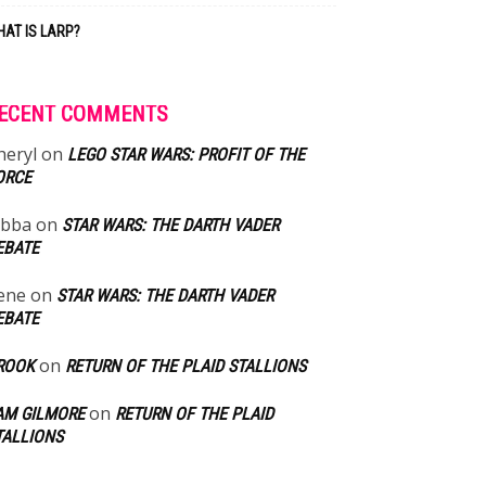
AT IS LARP?
ECENT COMMENTS
heryl
on
LEGO STAR WARS: PROFIT OF THE
ORCE
abba
on
STAR WARS: THE DARTH VADER
EBATE
ene
on
STAR WARS: THE DARTH VADER
EBATE
on
ROOK
RETURN OF THE PLAID STALLIONS
on
AM GILMORE
RETURN OF THE PLAID
TALLIONS