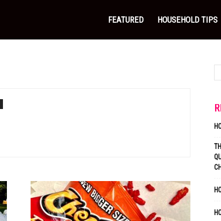
FEATURED
HOUSEHOLD TIPS
R
H
T
QU
C
HO
H