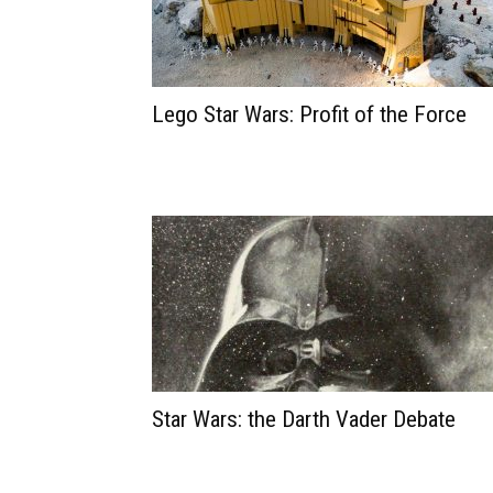
Lego Star Wars: Profit of the Force
Star Wars: the Darth Vader Debate