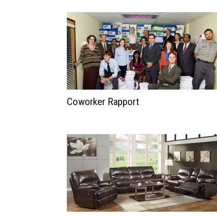
Coworker Rapport