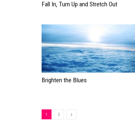
Fall In, Turn Up and Stretch Out
Brighten the Blues
1
2