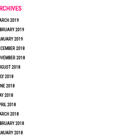
RCHIVES
ARCH 2019
BRUARY 2019
ANUARY 2019
ECEMBER 2018
OVEMBER 2018
UGUST 2018
LY 2018
NE 2018
Y 2018
RIL 2018
ARCH 2018
BRUARY 2018
ANUARY 2018