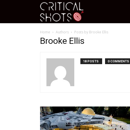
Critical
Home
Authors
Posts by Brooke Ellis
Shots
Brooke Ellis
18 POSTS
0 COMMENTS