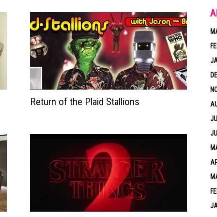
A
M
FE
J
D
N
Return of the Plaid Stallions
A
JU
JU
MA
AP
M
FE
J