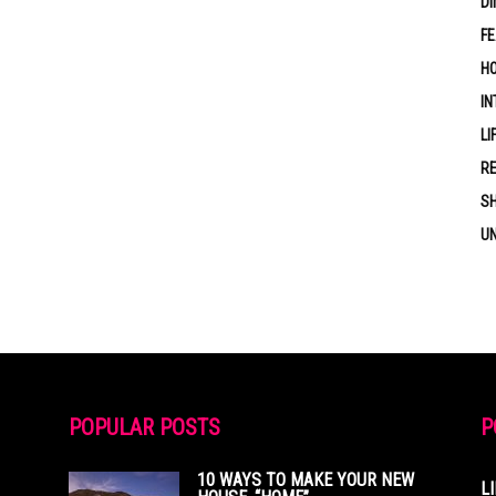
DI
F
HO
IN
LI
RE
S
U
POPULAR POSTS
P
10 WAYS TO MAKE YOUR NEW
L