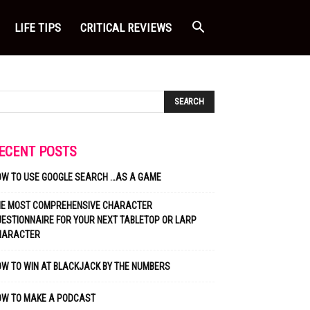
LIFE TIPS
CRITICAL REVIEWS
ECENT POSTS
OW TO USE GOOGLE SEARCH …AS A GAME
HE MOST COMPREHENSIVE CHARACTER
ESTIONNAIRE FOR YOUR NEXT TABLETOP OR LARP
HARACTER
W TO WIN AT BLACKJACK BY THE NUMBERS
OW TO MAKE A PODCAST