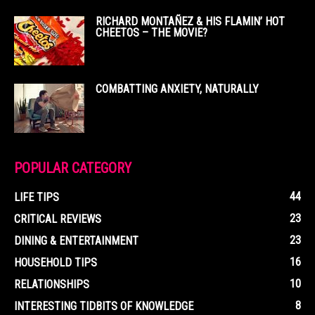
RICHARD MONTAÑEZ & HIS FLAMIN’ HOT
CHEETOS – THE MOVIE?
COMBATTING ANXIETY, NATURALLY
POPULAR CATEGORY
44
LIFE TIPS
23
CRITICAL REVIEWS
23
DINING & ENTERTAINMENT
16
HOUSEHOLD TIPS
10
RELATIONSHIPS
8
INTERESTING TIDBITS OF KNOWLEDGE