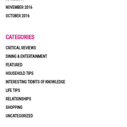
NOVEMBER 2016
OCTOBER 2016
CATEGORIES
CRITICAL REVIEWS
DINING & ENTERTAINMENT
FEATURED
HOUSEHOLD TIPS
INTERESTING TIDBITS OF KNOWLEDGE
LIFE TIPS
RELATIONSHIPS
SHOPPING
UNCATEGORIZED