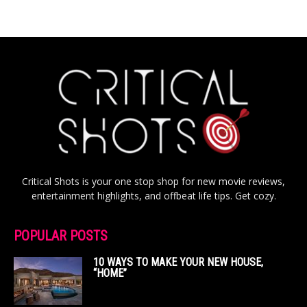
Critical Shots is your one stop shop for new movie reviews,
entertainment highlights, and offbeat life tips. Get cozy.
POPULAR POSTS
10 WAYS TO MAKE YOUR NEW HOUSE,
“HOME”