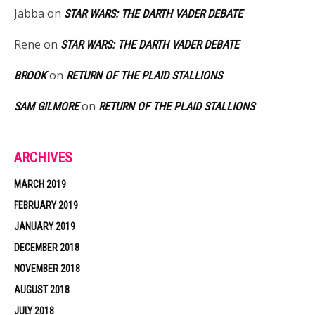
Jabba
on
STAR WARS: THE DARTH VADER DEBATE
Rene
on
STAR WARS: THE DARTH VADER DEBATE
on
BROOK
RETURN OF THE PLAID STALLIONS
on
SAM GILMORE
RETURN OF THE PLAID STALLIONS
ARCHIVES
MARCH 2019
FEBRUARY 2019
JANUARY 2019
DECEMBER 2018
NOVEMBER 2018
AUGUST 2018
JULY 2018