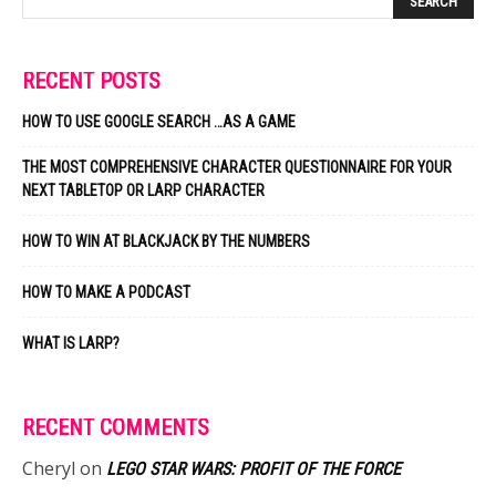
RECENT POSTS
HOW TO USE GOOGLE SEARCH …AS A GAME
THE MOST COMPREHENSIVE CHARACTER QUESTIONNAIRE FOR YOUR
NEXT TABLETOP OR LARP CHARACTER
HOW TO WIN AT BLACKJACK BY THE NUMBERS
HOW TO MAKE A PODCAST
WHAT IS LARP?
RECENT COMMENTS
Cheryl
on
LEGO STAR WARS: PROFIT OF THE FORCE