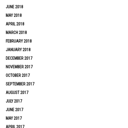
JUNE 2018
MAY 2018
APRIL 2018
MARCH 2018
FEBRUARY 2018
JANUARY 2018
DECEMBER 2017
NOVEMBER 2017
OCTOBER 2017
SEPTEMBER 2017
AUGUST 2017
JULY 2017
JUNE 2017
MAY 2017
APRIL 2017