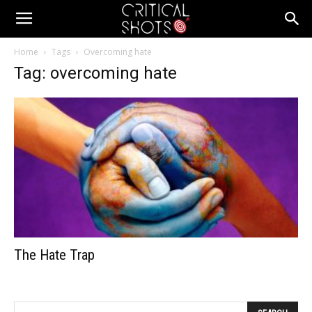
Critical
Home
Tags
Overcoming hate
Tag: overcoming hate
Shots
The Hate Trap